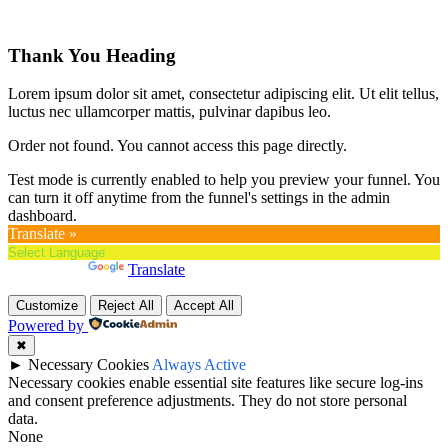
Thank You Heading
Lorem ipsum dolor sit amet, consectetur adipiscing elit. Ut elit tellus,
luctus nec ullamcorper mattis, pulvinar dapibus leo.
Order not found. You cannot access this page directly.
Test mode is currently enabled to help you preview your funnel. You
can turn it off anytime from the funnel's settings in the admin
dashboard.
Translate »
Powered by
Translate
Customize
Reject All
Accept All
Powered by
✖
►
Necessary Cookies
Always Active
Necessary cookies enable essential site features like secure log-ins
and consent preference adjustments. They do not store personal
data.
None