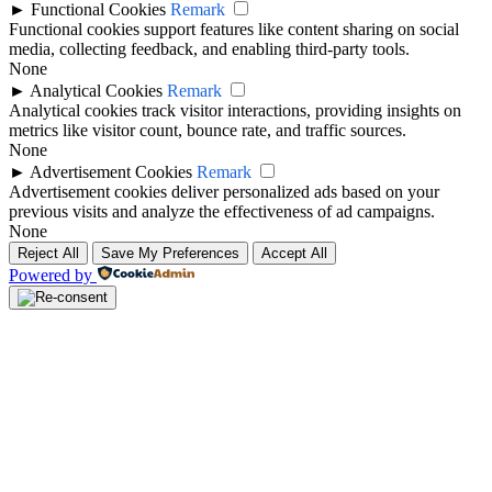
►
Functional Cookies
Remark
Functional cookies support features like content sharing on social
media, collecting feedback, and enabling third-party tools.
None
►
Analytical Cookies
Remark
Analytical cookies track visitor interactions, providing insights on
metrics like visitor count, bounce rate, and traffic sources.
None
►
Advertisement Cookies
Remark
Advertisement cookies deliver personalized ads based on your
previous visits and analyze the effectiveness of ad campaigns.
None
Reject All
Save My Preferences
Accept All
Powered by