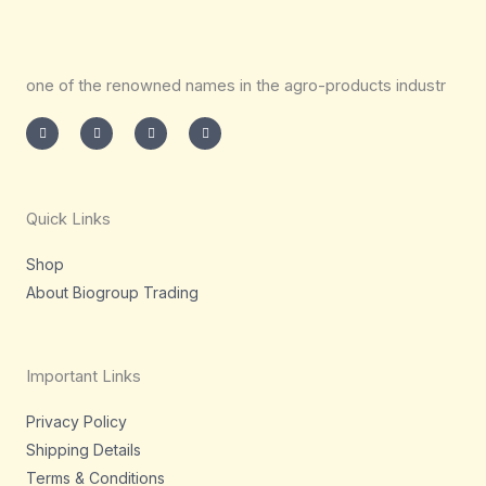
one of the renowned names in the agro-products industr
I
T
L
F
n
w
i
a
s
i
n
c
t
t
k
e
a
t
e
b
g
e
d
o
r
r
i
o
a
n
k
m
-
-
Quick Links
i
f
n
Shop
About Biogroup Trading
Important Links
Privacy Policy
Shipping Details
Terms & Conditions