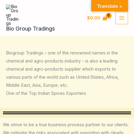
Skip
Translate »
to
$
0.00
content
Bio Group Tradings
Biogroup Tradings – one of the renowned names in the
chemical and agro-products industry – is also a leading
chemical and agro-products supplier which exports to
various parts of the world such as United States, Africa,
Middle East, Asia, Europe, etc.
One of the Top Indian Spices Exporters
We strive to be a true business process partner to our clients.
We mitigate the risks associated with exporting with clearly