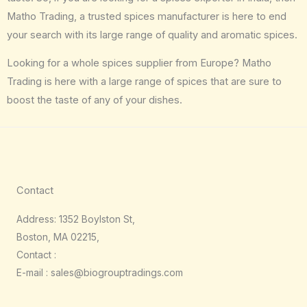
Matho Trading, a trusted spices manufacturer is here to end
your search with its large range of quality and aromatic spices.
Looking for a whole spices supplier from Europe? Matho
Trading is here with a large range of spices that are sure to
boost the taste of any of your dishes.
Contact
Address: 1352 Boylston St,
Boston, MA 02215,
Contact :
E-mail : sales@biogrouptradings.com