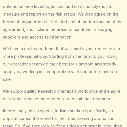
defined service level objectives and continuously monitor,
measure and report on the risk status. We also agree on the
terms of engagement at the start and at the termination of the
agreement, and include the areas of handover, managing
suppliers and access to information.
We have a dedicated team that will handle your requests in a
more professional way. Starting from the farm to your door,
our operations team do their best for a smooth and steady
supply by working in a cooperation with you before and after
sale
We supply quality Research chemicals worldwide and ensure
our clients receive the best quality to suit their research.
Interestingly, Asian spices, Indian varieties specifically, are
popular across the world for their mesmerizing aroma and
taste. So, if you are looking for a spices exporter in India, then