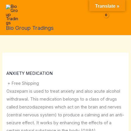
Skip
Translate »
to
$
0.00
content
Bio Group Tradings
ANXIETY MEDICATION
+ Free Shipping
Oxazepam is used to treat anxiety and also acute alcohol
withdrawal. This medication belongs to a class of drugs
called benzodiazepines which act on the brain and nerves
(central nervous system) to produce a calming and an anti-
seizure effect. It works by enhancing the effects of a
certain natural substance in the body (GABA).