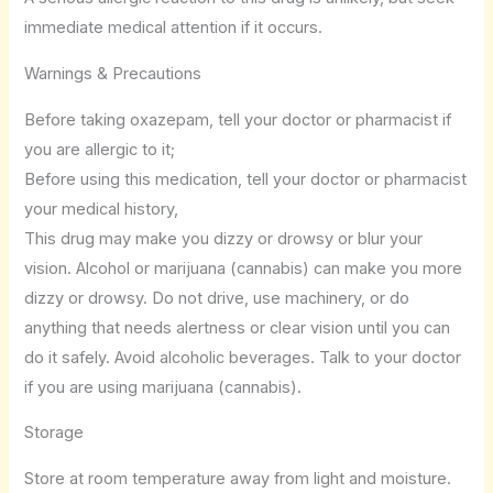
immediate medical attention if it occurs.
Warnings & Precautions
Before taking oxazepam, tell your doctor or pharmacist if
you are allergic to it;
Before using this medication, tell your doctor or pharmacist
your medical history,
This drug may make you dizzy or drowsy or blur your
vision. Alcohol or marijuana (cannabis) can make you more
dizzy or drowsy. Do not drive, use machinery, or do
anything that needs alertness or clear vision until you can
do it safely. Avoid alcoholic beverages. Talk to your doctor
if you are using marijuana (cannabis).
Storage
Store at room temperature away from light and moisture.