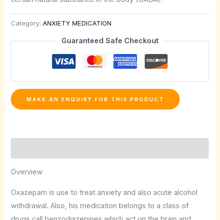
Category:
ANXIETY MEDICATION
Guaranteed Safe Checkout
Description
Overview
Oxazepam is use to treat anxiety and also acute alcohol
withdrawal. Also, his medication belongs to a class of
drugs call benzodiazepines which act on the brain and