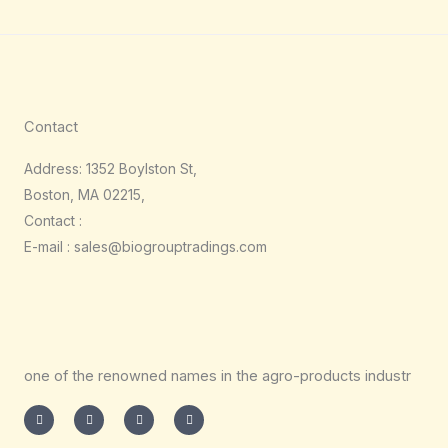
Contact
Address: 1352 Boylston St,
Boston, MA 02215,
Contact :
E-mail : sales@biogrouptradings.com
one of the renowned names in the agro-products industr
I
T
L
F
n
w
i
a
s
i
n
c
t
t
k
e
a
t
e
b