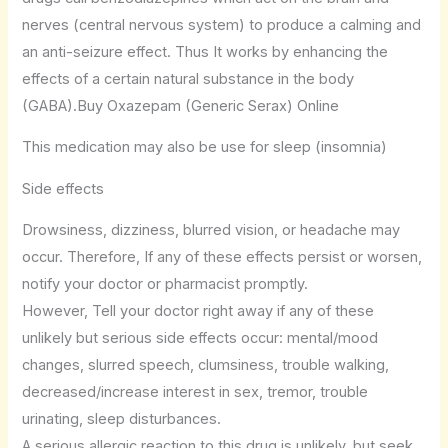
nerves (central nervous system) to produce a calming and
an anti-seizure effect. Thus It works by enhancing the
effects of a certain natural substance in the body
(GABA).Buy Oxazepam (Generic Serax) Online
This medication may also be use for sleep (insomnia)
Side effects
Drowsiness, dizziness, blurred vision, or headache may
occur. Therefore, If any of these effects persist or worsen,
notify your doctor or pharmacist promptly.
However, Tell your doctor right away if any of these
unlikely but serious side effects occur: mental/mood
changes, slurred speech, clumsiness, trouble walking,
decreased/increase interest in sex, tremor, trouble
urinating, sleep disturbances.
A serious allergic reaction to this drug is unlikely, but seek