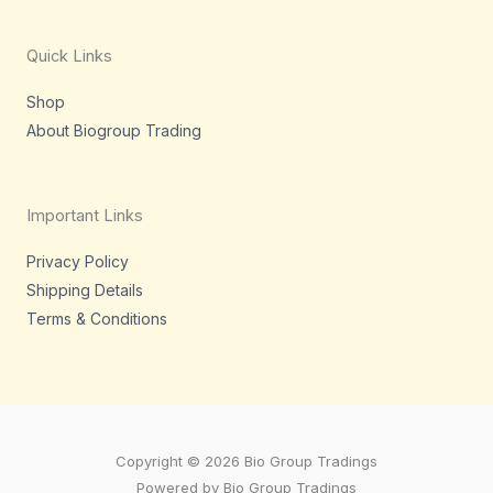
g
e
d
o
r
r
i
o
a
n
k
m
-
-
Quick Links
i
f
n
Shop
About Biogroup Trading
Important Links
Privacy Policy
Shipping Details
Terms & Conditions
Copyright © 2026 Bio Group Tradings
Powered by Bio Group Tradings