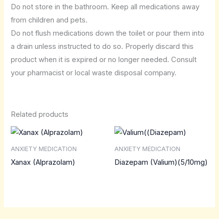
Do not store in the bathroom. Keep all medications away
from children and pets.
Do not flush medications down the toilet or pour them into
a drain unless instructed to do so. Properly discard this
product when it is expired or no longer needed. Consult
your pharmacist or local waste disposal company.
Related products
ANXIETY MEDICATION
ANXIETY MEDICATION
Xanax (Alprazolam)
Diazepam (Valium)(5/10mg)