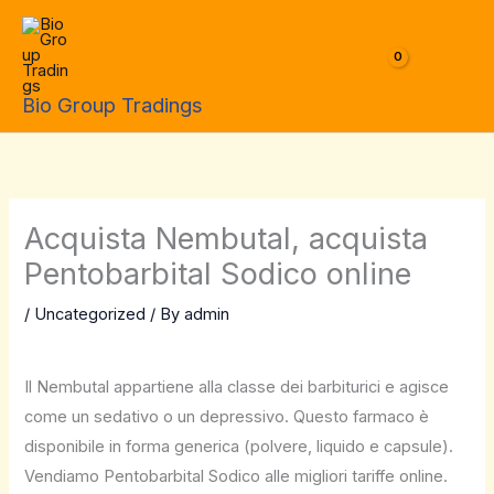
Skip
to
$
0.00
content
Bio Group Tradings
Acquista Nembutal, acquista
Pentobarbital Sodico online
/
Uncategorized
/ By
admin
Il Nembutal appartiene alla classe dei barbiturici e agisce
come un sedativo o un depressivo. Questo farmaco è
disponibile in forma generica (polvere, liquido e capsule).
Vendiamo Pentobarbital Sodico alle migliori tariffe online.