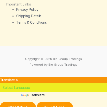
Important Links
Privacy Policy
Shipping Details
Terms & Conditions
Copyright © 2026 Bio Group Tradings
Powered by Bio Group Tradings
Translate »
Powered by
Translate
CUSTOMIZE
REJECT ALL