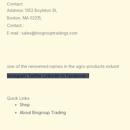
Contact
Address: 1352 Boylston St,
Boston, MA 02215,
Contact :
E-mail : sales@biogrouptradings.com
one of the renowned names in the agro-products industr
Instagram
Twitter
Linkedin-in
Facebook-f
Quick Links
Shop
About Biogroup Trading