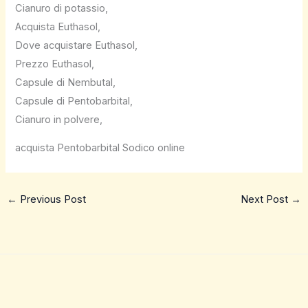
Cianuro di potassio,
Acquista Euthasol,
Dove acquistare Euthasol,
Prezzo Euthasol,
Capsule di Nembutal,
Capsule di Pentobarbital,
Cianuro in polvere,
acquista Pentobarbital Sodico online
←
Previous Post
Next Post
→