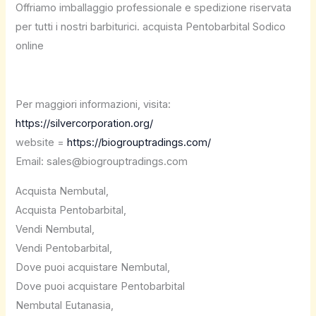
Offriamo imballaggio professionale e spedizione riservata
per tutti i nostri barbiturici. acquista Pentobarbital Sodico
online
Per maggiori informazioni, visita:
https://silvercorporation.org/
website =
https://biogrouptradings.com/
Email: sales@biogrouptradings.com
Acquista Nembutal,
Acquista Pentobarbital,
Vendi Nembutal,
Vendi Pentobarbital,
Dove puoi acquistare Nembutal,
Dove puoi acquistare Pentobarbital
Nembutal Eutanasia,