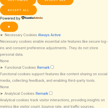
ACCEPT ALL
Powered by
✖
►
Necessary Cookies
Always Active
Necessary cookies enable essential site features like secure log-
ins and consent preference adjustments. They do not store
personal data.
None
►
Functional Cookies
Remark
Functional cookies support features like content sharing on social
media, collecting feedback, and enabling third-party tools.
None
►
Analytical Cookies
Remark
Analytical cookies track visitor interactions, providing insights on
metrics like visitor count, bounce rate, and traffic sources.