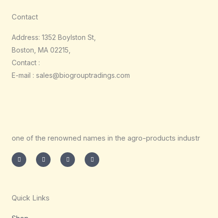
Contact
Address: 1352 Boylston St,
Boston, MA 02215,
Contact :
E-mail : sales@biogrouptradings.com
one of the renowned names in the agro-products industr
I
T
L
F
n
w
i
a
s
i
n
c
t
t
k
e
a
t
e
b
g
e
d
o
r
r
i
o
a
n
k
m
-
-
Quick Links
i
f
n