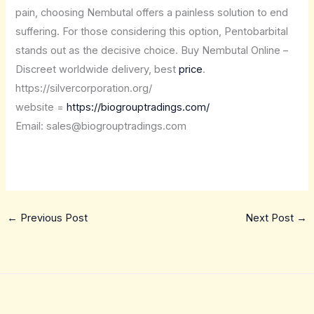
pain, choosing Nembutal offers a painless solution to end
suffering. For those considering this option, Pentobarbital
stands out as the decisive choice. Buy Nembutal Online –
Discreet worldwide delivery, best
price
.
https://silvercorporation.org/
website =
https://biogrouptradings.com/
Email: sales@biogrouptradings.com
←
Previous Post
Next Post
→