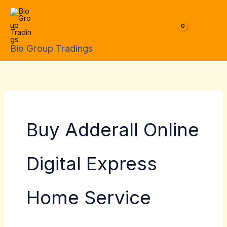
Skip
to
$
0.00
content
Bio Group Tradings
Buy Adderall Online
Digital Express
Home Service