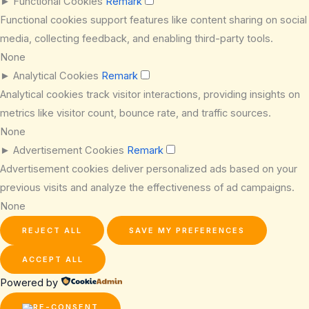
►
Functional Cookies
Remark
Functional cookies support features like content sharing on social
media, collecting feedback, and enabling third-party tools.
None
►
Analytical Cookies
Remark
Analytical cookies track visitor interactions, providing insights on
metrics like visitor count, bounce rate, and traffic sources.
None
►
Advertisement Cookies
Remark
Advertisement cookies deliver personalized ads based on your
previous visits and analyze the effectiveness of ad campaigns.
None
REJECT ALL
SAVE MY PREFERENCES
ACCEPT ALL
Powered by