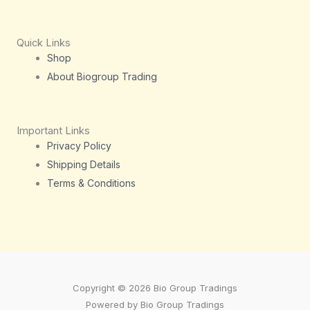
Quick Links
Shop
About Biogroup Trading
Important Links
Privacy Policy
Shipping Details
Terms & Conditions
Copyright © 2026 Bio Group Tradings
Powered by Bio Group Tradings