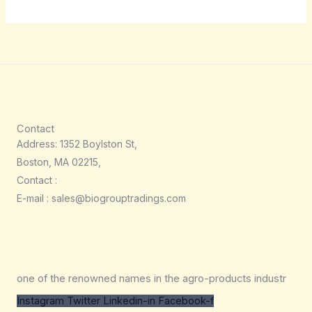
Contact
Address: 1352 Boylston St,
Boston, MA 02215,
Contact :
E-mail : sales@biogrouptradings.com
one of the renowned names in the agro-products industr
Instagram
Twitter
Linkedin-in
Facebook-f