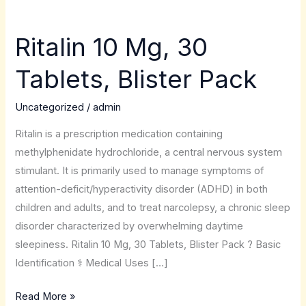
Ritalin 10 Mg, 30
Ritalin
10
Tablets, Blister Pack
Mg,
30
Uncategorized
/
admin
Tablets,
Blister
Ritalin is a prescription medication containing
Pack
methylphenidate hydrochloride, a central nervous system
stimulant. It is primarily used to manage symptoms of
attention-deficit/hyperactivity disorder (ADHD) in both
children and adults, and to treat narcolepsy, a chronic sleep
disorder characterized by overwhelming daytime
sleepiness. Ritalin 10 Mg, 30 Tablets, Blister Pack ? Basic
Identification ⚕️ Medical Uses […]
Read More »