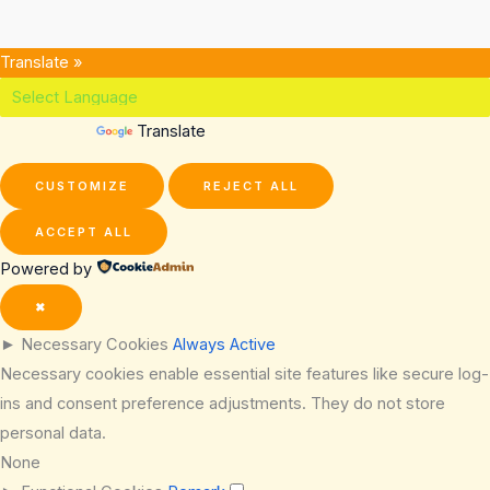
Translate »
Powered by
Translate
CUSTOMIZE
REJECT ALL
ACCEPT ALL
Powered by
✖
►
Necessary Cookies
Always Active
Necessary cookies enable essential site features like secure log-
ins and consent preference adjustments. They do not store
personal data.
None