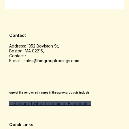
Contact
Address: 1352 Boylston St,
Boston, MA 02215,
Contact :
E-mail : sales@biogrouptradings.com
one of the renowned names in the agro-products industr
Instagram
Twitter
Linkedin-in
Facebook-f
Quick Links