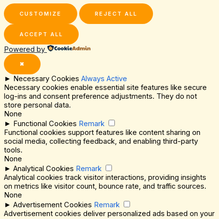
CUSTOMIZE
REJECT ALL
ACCEPT ALL
Powered by
✖
►
Necessary Cookies
Always Active
Necessary cookies enable essential site features like secure
log-ins and consent preference adjustments. They do not
store personal data.
None
►
Functional Cookies
Remark
Functional cookies support features like content sharing on
social media, collecting feedback, and enabling third-party
tools.
None
►
Analytical Cookies
Remark
Analytical cookies track visitor interactions, providing insights
on metrics like visitor count, bounce rate, and traffic sources.
None
►
Advertisement Cookies
Remark
Advertisement cookies deliver personalized ads based on your