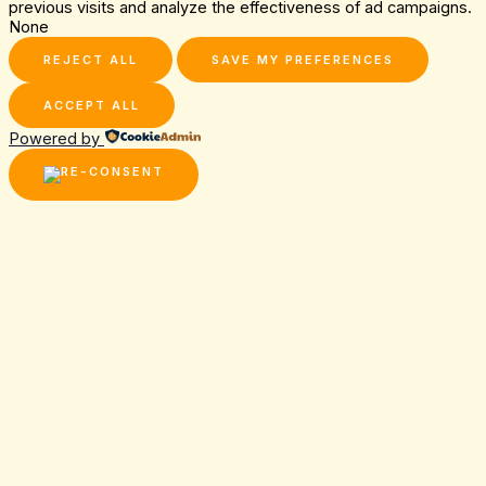
previous visits and analyze the effectiveness of ad campaigns.
None
REJECT ALL
SAVE MY PREFERENCES
ACCEPT ALL
Powered by