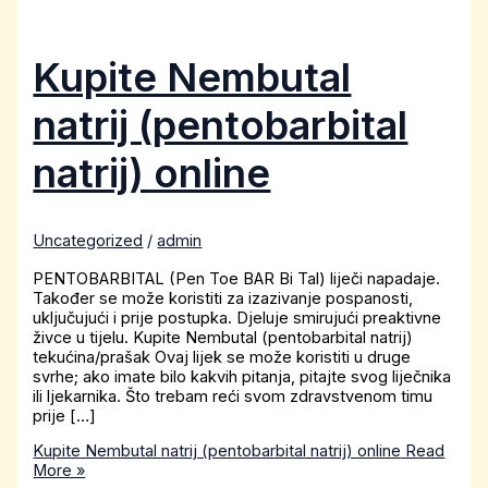
Kupite Nembutal
natrij (pentobarbital
natrij) online
Uncategorized
/
admin
PENTOBARBITAL (Pen Toe BAR Bi Tal) liječi napadaje.
Također se može koristiti za izazivanje pospanosti,
uključujući i prije postupka. Djeluje smirujući preaktivne
živce u tijelu. Kupite Nembutal (pentobarbital natrij)
tekućina/prašak Ovaj lijek se može koristiti u druge
svrhe; ako imate bilo kakvih pitanja, pitajte svog liječnika
ili ljekarnika. Što trebam reći svom zdravstvenom timu
prije […]
Kupite Nembutal natrij (pentobarbital natrij) online
Read
More »