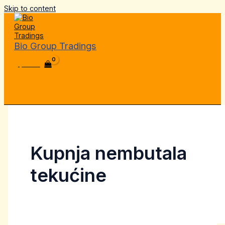
Skip to content
Bio Group Tradings
$
0.00
Kupnja nembutala
tekućine