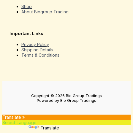
Shop
About Biogroup Trading
Important Links
Privacy Policy
Shipping Details
Terms & Conditions
Copyright © 2026 Bio Group Tradings
Powered by Bio Group Tradings
Translate »
Powered by
Translate