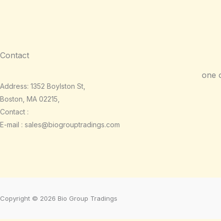
Contact
one 
Address: 1352 Boylston St,
Boston, MA 02215,
Contact :
E-mail : sales@biogrouptradings.com
Copyright © 2026 Bio Group Tradings