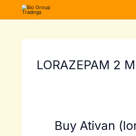
Skip
to
content
LORAZEPAM 2 MG
Buy Ativan (l
Buy
Ativan