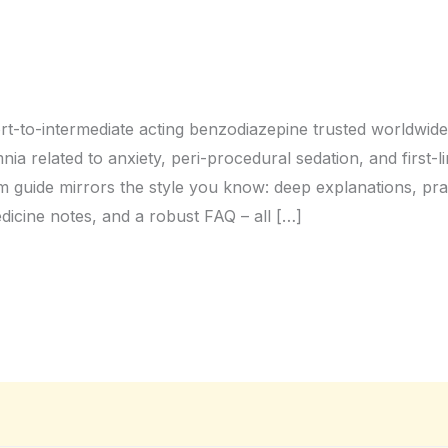
rt-to-intermediate acting benzodiazepine trusted worldwide f
mnia related to anxiety, peri-procedural sedation, and first
m guide mirrors the style you know: deep explanations, pract
edicine notes, and a robust FAQ – all […]