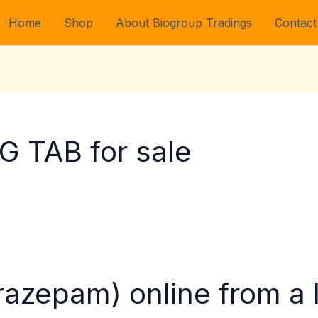
Home
Shop
About Biogroup Tradings
Contact
 TAB for sale
orazepam) online from a 