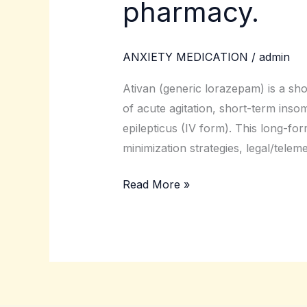
pharmacy.
(lorazepam)
online
from
ANXIETY MEDICATION
/
admin
a
licensed
Ativan (generic lorazepam) is a sho
pharmacy.
of acute agitation, short-term inso
epilepticus (IV form). This long-for
minimization strategies, legal/telem
Read More »