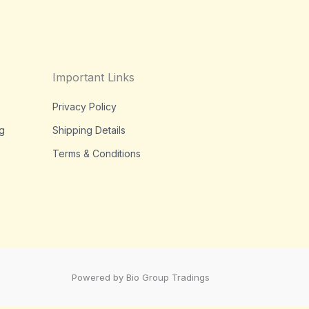
Important Links
Privacy Policy
g
Shipping Details
Terms & Conditions
Powered by Bio Group Tradings