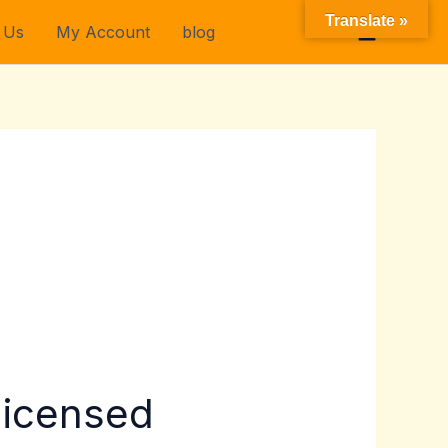
Translate »
 Us
My Account
blog
$
0.00
licensed