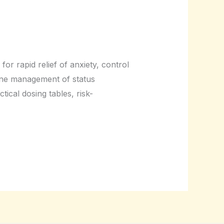
or rapid relief of anxiety, control
-line management of status
ical dosing tables, risk-