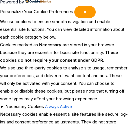
Powered by
Personalize Your Cookie Preferences
✖
We use cookies to ensure smooth navigation and enable
essential site functions. You can view detailed information about
each cookie category below.
Cookies marked as
Necessary
are stored in your browser
because they are essential for basic site functionality.
These
cookies do not require your consent under GDPR.
We also use third-party cookies to analyze site usage, remember
your preferences, and deliver relevant content and ads. These
will only be activated with your consent. You can choose to
enable or disable these cookies, but please note that turning off
some types may affect your browsing experience.
►
Necessary Cookies
Always Active
Necessary cookies enable essential site features like secure log-
ins and consent preference adjustments. They do not store