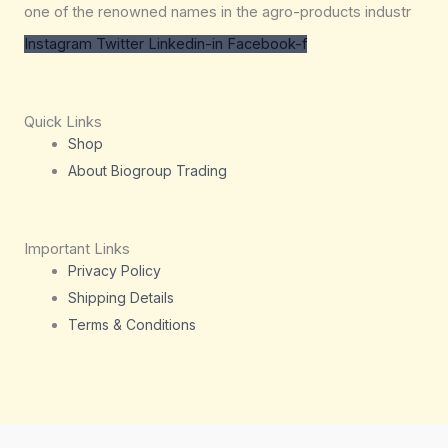
one of the renowned names in the agro-products industr
Instagram
Twitter
Linkedin-in
Facebook-f
Quick Links
Shop
About Biogroup Trading
Important Links
Privacy Policy
Shipping Details
Terms & Conditions