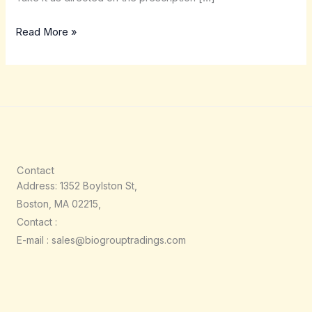
Read More »
Contact
Address: 1352 Boylston St,
Boston, MA 02215,
Contact :
E-mail : sales@biogrouptradings.com