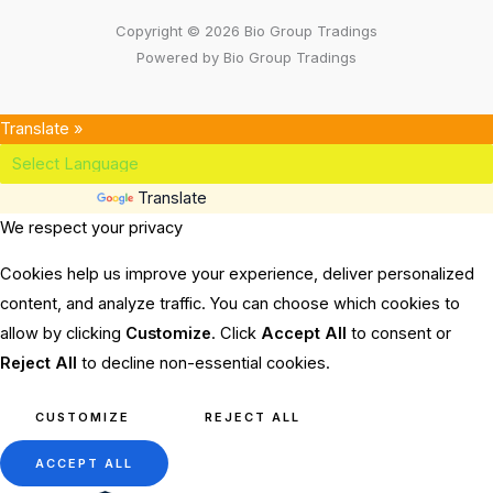
Copyright © 2026 Bio Group Tradings
Powered by Bio Group Tradings
Translate »
Powered by
Translate
We respect your privacy
Cookies help us improve your experience, deliver personalized
content, and analyze traffic. You can choose which cookies to
allow by clicking
Customize
. Click
Accept All
to consent or
Reject All
to decline non-essential cookies.
CUSTOMIZE
REJECT ALL
ACCEPT ALL