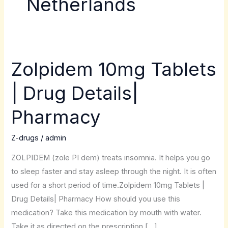
Netherlands
Zolpidem 10mg Tablets
Zolpidem
10mg
| Drug Details|
Tablets
|
Pharmacy
Drug
Details|
Z-drugs
/
admin
Pharmacy
ZOLPIDEM (zole PI dem) treats insomnia. It helps you go
to sleep faster and stay asleep through the night. It is often
used for a short period of time.Zolpidem 10mg Tablets |
Drug Details| Pharmacy How should you use this
medication? Take this medication by mouth with water.
Take it as directed on the prescription […]