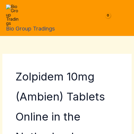
Skip
to
$
0.00
content
Bio Group Tradings
Zolpidem 10mg
(Ambien) Tablets
Online in the