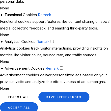
personal data.
None
►
Functional Cookies
Remark
Functional cookies support features like content sharing on social
media, collecting feedback, and enabling third-party tools.
None
►
Analytical Cookies
Remark
Analytical cookies track visitor interactions, providing insights on
metrics like visitor count, bounce rate, and traffic sources.
None
►
Advertisement Cookies
Remark
Advertisement cookies deliver personalized ads based on your
previous visits and analyze the effectiveness of ad campaigns.
None
REJECT ALL
SAVE PREFERENCES
ACCEPT ALL