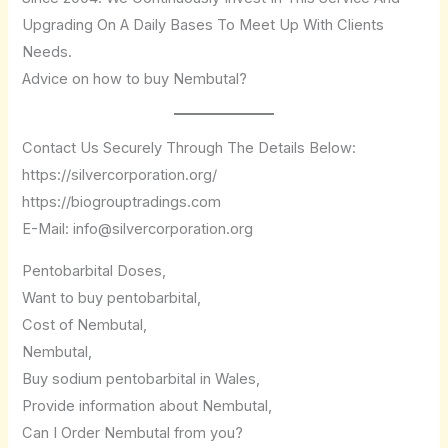
Upgrading On A Daily Bases To Meet Up With Clients
Needs.
Advice on how to buy Nembutal?
Contact Us Securely Through The Details Below:
https://silvercorporation.org/
https://biogrouptradings.com
E-Mail: info@silvercorporation.org
Pentobarbital Doses,
Want to buy pentobarbital,
Cost of Nembutal,
Nembutal,
Buy sodium pentobarbital in Wales,
Provide information about Nembutal,
Can I Order Nembutal from you?