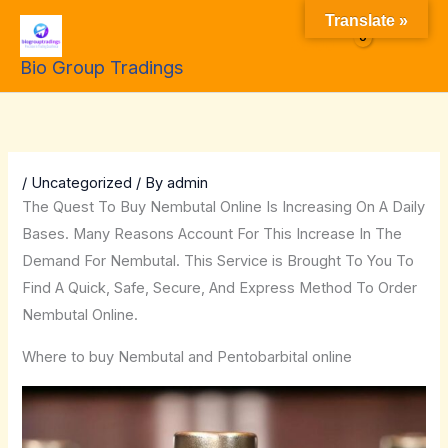
Skip
Translate »
to
$
0.00
Bio Group Tradings
content
/
Uncategorized
/ By
admin
The Quest To Buy Nembutal Online Is Increasing On A Daily
Bases. Many Reasons Account For This Increase In The
Demand For Nembutal. This Service is Brought To You To
Find A Quick, Safe, Secure, And Express Method To Order
Nembutal Online.
Where to buy Nembutal and Pentobarbital online