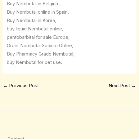
Buy Nembutal in Belgium,
Buy Nembutal online in Spain,
Buy Nembutal in Korea,
buy liquid Nembutal online,
pentobarbital for sale Europe,
Order Nembutal Sodium Online,
Buy Pharmacy Grade Nembutal,
buy Nembutal for pet use.
←
Previous Post
Next Post
→