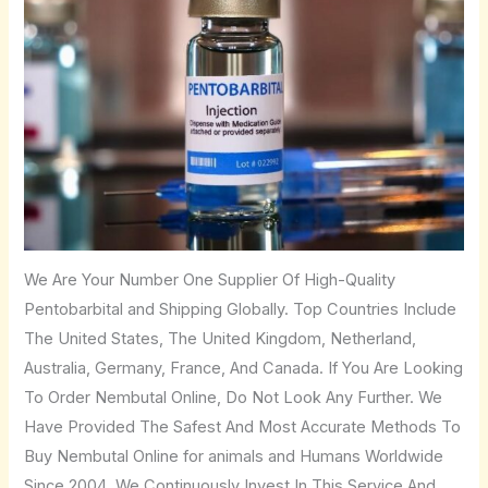
We Are Your Number One Supplier Of High-Quality
Pentobarbital and Shipping Globally. Top Countries Include
The United States, The United Kingdom, Netherland,
Australia, Germany, France, And Canada. If You Are Looking
To Order Nembutal Online, Do Not Look Any Further. We
Have Provided The Safest And Most Accurate Methods To
Buy Nembutal Online for animals and Humans Worldwide
Since 2004. We Continuously Invest In This Service And