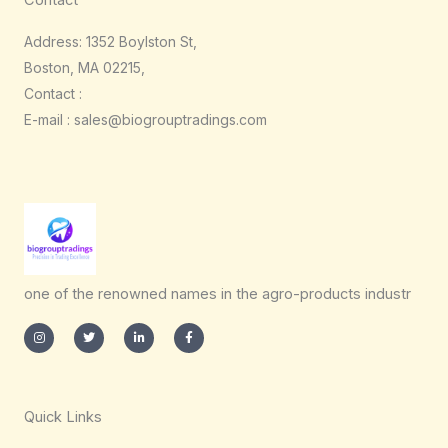
Contact
Address: 1352 Boylston St,
Boston, MA 02215,
Contact :
E-mail : sales@biogrouptradings.com
one of the renowned names in the agro-products industr
I
T
L
F
n
w
i
a
s
i
n
c
t
t
k
e
a
t
e
b
g
e
d
o
r
r
i
o
a
n
k
m
-
-
Quick Links
i
f
n