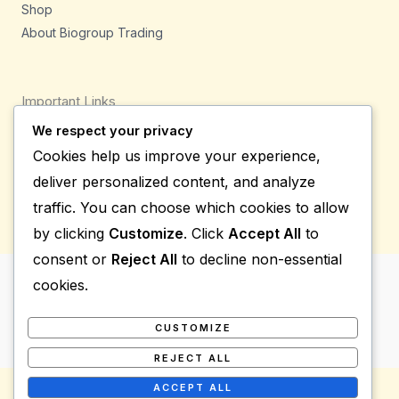
Shop
About Biogroup Trading
Important Links
We respect your privacy
Privacy Policy
Cookies help us improve your experience,
Shipping Details
deliver personalized content, and analyze
Terms & Conditions
traffic. You can choose which cookies to allow
by clicking
Customize
. Click
Accept All
to
consent or
Reject All
to decline non-essential
cookies.
Copyright © 2026 Bio Group Tradings
Powered by Bio Group Tradings
CUSTOMIZE
REJECT ALL
ACCEPT ALL