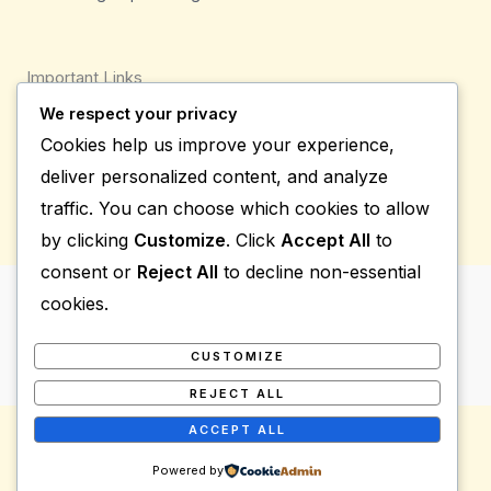
Important Links
We respect your privacy
Privacy Policy
Cookies help us improve your experience,
Shipping Details
deliver personalized content, and analyze
Terms & Conditions
traffic. You can choose which cookies to allow
by clicking
Customize
. Click
Accept All
to
consent or
Reject All
to decline non-essential
cookies.
Copyright © 2026 Bio Group Tradings
Powered by Bio Group Tradings
CUSTOMIZE
REJECT ALL
ACCEPT ALL
Powered by