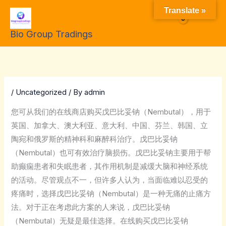
Skip
Translate »
to
$
0.00
Bio Group Tradings
content
/
Uncategorized
/ By
admin
您可从我们的在线商店购买戊巴比妥钠（Nembutal），用于
英国、加拿大、澳大利亚、意大利、中国、芬兰、韩国、立
陶宛和俄罗斯的精神科和麻醉科治疗。戊巴比妥钠
（Nembutal）也可有效治疗脑损伤。戊巴比妥钠主要用于帮
助癫痫患者和失眠患者，其作用机制是减缓大脑和神经系统
的活动。尽管观点不一，但许多人认为，当面临难以忍受的
疼痛时，选择戊巴比妥钠（Nembutal）是一种无痛的止痛方
法。对于正在考虑此方案的人来说，戊巴比妥钠
（Nembutal）无疑是最佳选择。在线购买戊巴比妥钠