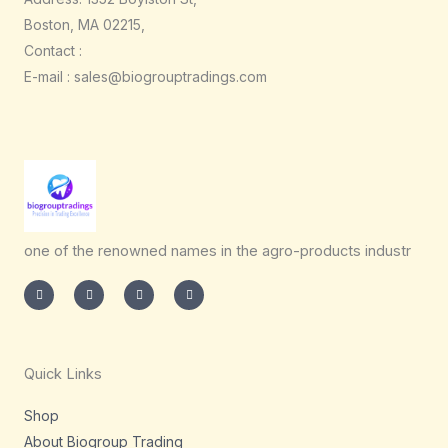
Boston, MA 02215,
Contact :
E-mail : sales@biogrouptradings.com
one of the renowned names in the agro-products industr
I
T
L
F
n
w
i
a
s
i
n
c
t
t
k
e
a
t
e
b
g
e
d
o
r
r
i
o
a
n
k
m
-
-
Quick Links
i
f
n
Shop
About Biogroup Trading