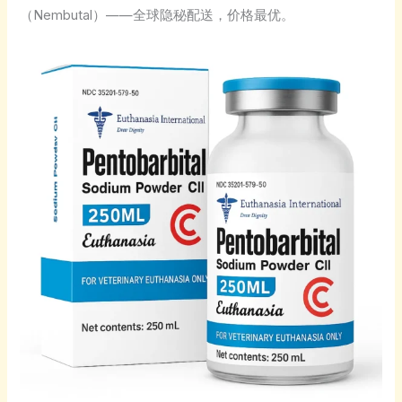
（Nembutal）——全球隐秘配送，价格最优。