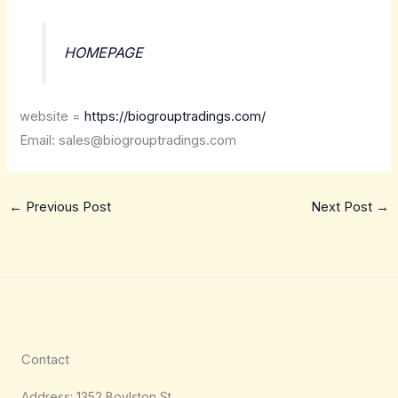
HOMEPAGE
website =
https://biogrouptradings.com/
Email: sales@biogrouptradings.com
←
Previous Post
Next Post
→
Contact
Address: 1352 Boylston St,