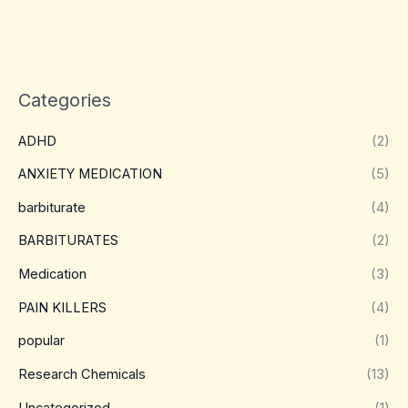
Categories
ADHD
(2)
ANXIETY MEDICATION
(5)
barbiturate
(4)
BARBITURATES
(2)
Medication
(3)
PAIN KILLERS
(4)
popular
(1)
Research Chemicals
(13)
Uncategorized
(1)