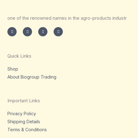
one of the renowned names in the agro-products industr
I
T
L
F
n
w
i
a
s
i
n
c
t
t
k
e
a
t
e
b
g
e
d
o
r
r
i
o
a
n
k
m
-
-
Quick Links
i
f
n
Shop
About Biogroup Trading
Important Links
Privacy Policy
Shipping Details
Terms & Conditions