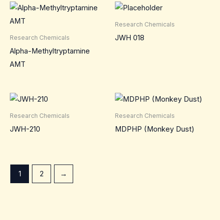
Research Chemicals
JWH 018
Research Chemicals
Alpha-Methyltryptamine
AMT
Research Chemicals
Research Chemicals
JWH-210
MDPHP (Monkey Dust)
1
2
→