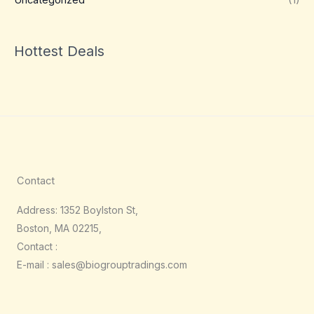
Hottest Deals
Contact
Address: 1352 Boylston St,
Boston, MA 02215,
Contact :
E-mail : sales@biogrouptradings.com