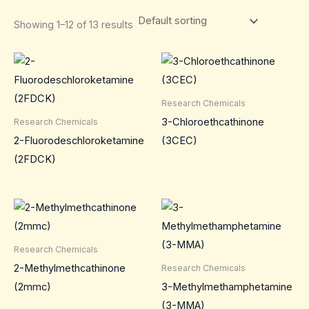
Showing 1–12 of 13 results
Research Chemicals
3-Chloroethcathinone
Research Chemicals
2-Fluorodeschloroketamine
(3CEC)
(2FDCK)
Research Chemicals
2-Methylmethcathinone
Research Chemicals
(2mmc)
3-Methylmethamphetamine
(3-MMA)