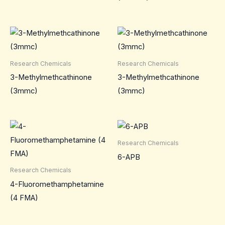
Research Chemicals
Research Chemicals
3-Methylmethcathinone
3-Methylmethcathinone
(3mmc)
(3mmc)
Research Chemicals
6-APB
Research Chemicals
4-Fluoromethamphetamine
(4 FMA)