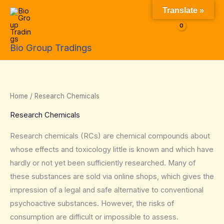
Skip
Translate »
to
$
0.00
content
Bio Group Tradings
Home
/ Research Chemicals
Research Chemicals
Research chemicals (RCs) are chemical compounds about
whose effects and toxicology little is known and which have
hardly or not yet been sufficiently researched. Many of
these substances are sold via online shops, which gives the
impression of a legal and safe alternative to conventional
psychoactive substances. However, the risks of
consumption are difficult or impossible to assess.