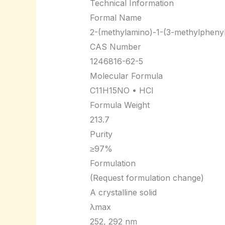
Technical Information
Formal Name
2-(methylamino)-1-(3-methylpheny
CAS Number
1246816-62-5
Molecular Formula
C11H15NO • HCl
Formula Weight
213.7
Purity
≥97%
Formulation
(Request formulation change)
A crystalline solid
λmax
252, 292 nm