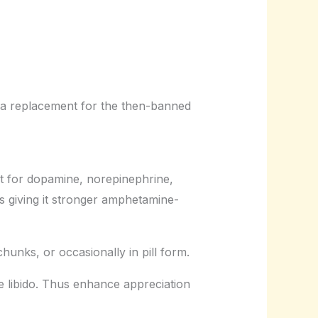
 a replacement for the then-banned
t for dopamine, norepinephrine,
 giving it stronger amphetamine-
chunks, or occasionally in pill form.
se libido. Thus enhance appreciation