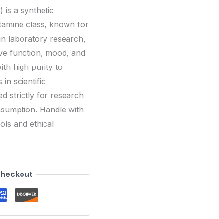
is a synthetic
amine class, known for
 in laboratory research,
itive function, mood, and
th high purity to
in scientific
d strictly for research
sumption. Handle with
ols and ethical
Checkout