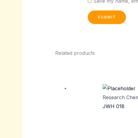
Save my name, emai
Related products
Research Chem
JWH 018