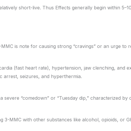
 relatively short-live. Thus Effects generally begin within 5–
3-MMC is note for causing strong “cravings” or an urge to r
ardia (fast heart rate), hypertension, jaw clenching, and e
ac arrest, seizures, and hyperthermia.
a severe “comedown” or “Tuesday dip,” characterized by d
ng 3-MMC with other substances like alcohol, opioids, or 