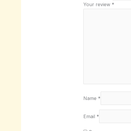
Your review
*
Name
*
Email
*