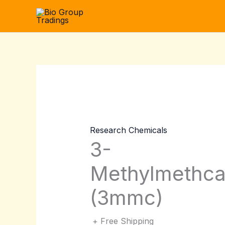
Skip
to
content
Research Chemicals
3-
Methylmethca
(3mmc)
+ Free Shipping