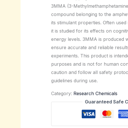
3MMA (3-Methylmethamphetamine) 
compound belonging to the amphet
its stimulant properties. Often used
it is studied for its effects on cogn
energy levels. 3MMA is produced wi
ensure accurate and reliable results 
experiments. This product is intende
purposes and is not for human con
caution and follow all safety protoc
guidelines during use.
Category:
Research Chemicals
Guaranteed Safe 