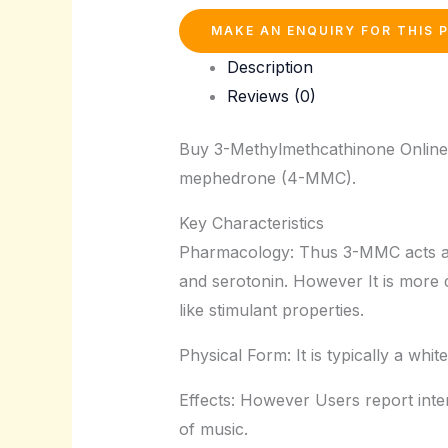
Description
Reviews (0)
Buy 3-Methylmethcathinone Online.
mephedrone (4-MMC).
Key Characteristics
Pharmacology: Thus 3-MMC acts as 
and serotonin. However It is more
like stimulant properties.
Physical Form: It is typically a whi
Effects: However Users report inten
of music.