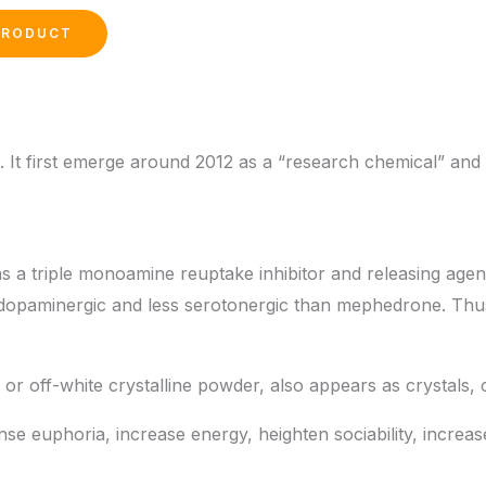
 It first emerge around 2012 as a “research chemical” and
a triple monoamine reuptake inhibitor and releasing agen
 dopaminergic and less serotonergic than mephedrone. Thus
te or off-white crystalline powder, also appears as crystals, 
se euphoria, increase energy, heighten sociability, increa