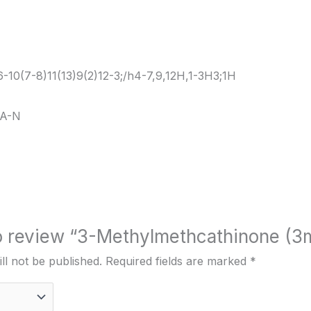
10(7-8)11(13)9(2)12-3;/h4-7,9,12H,1-3H3;1H
A-N
 to review “3-Methylmethcathinone (
ll not be published.
Required fields are marked
*