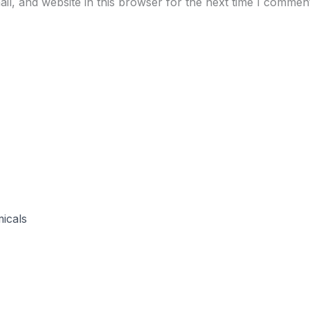
l, and website in this browser for the next time I commen
icals