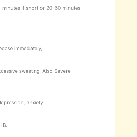
10 minutes if snort or 20–60 minutes
edose immediately,
xcessive sweating. Also Severe
epression, anxiety.
GHB.