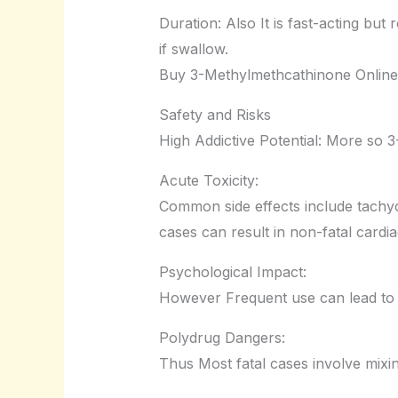
Duration: Also It is fast-acting but
if swallow.
Buy 3-Methylmethcathinone Online
Safety and Risks
High Addictive Potential: More so 
Acute Toxicity:
Common side effects include tachyc
cases can result in non-fatal cardi
Psychological Impact:
However Frequent use can lead to 
Polydrug Dangers:
Thus Most fatal cases involve mixi