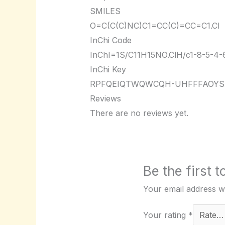
SMILES
O=C(C(C)NC)C1=CC(C)=CC=C1.Cl
InChi Code
InChI=1S/C11H15NO.ClH/c1-8-5-4-6-
InChi Key
RPFQEIQTWQWCQH-UHFFFAOYS
Reviews
There are no reviews yet.
Be the first
Your email address wi
Your rating
*