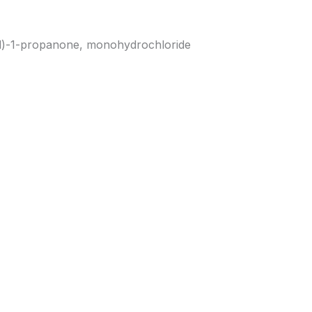
l)-1-propanone, monohydrochloride