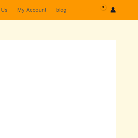
 Us
My Account
blog
$
0.00