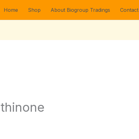
Home
Shop
About Biogroup Tradings
Contact
thinone